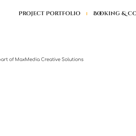
Project Portfolio
Booking & C
part of MaxMedia Creative Solutions