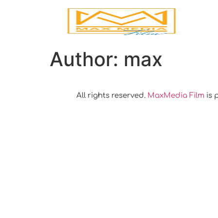
Author:
max
All rights reserved.
MaxMedia Film
is 